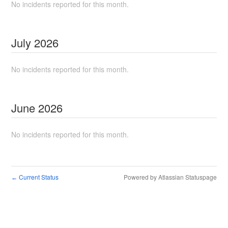
No incidents reported for this month.
July
2026
No incidents reported for this month.
June
2026
No incidents reported for this month.
Current Status
Powered by Atlassian Statuspage
←