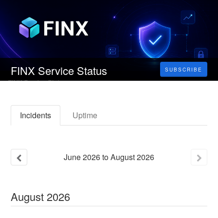
FINX Service Status
SUBSCRIBE
Incidents
Uptime
June
2026
to
August
2026
August
2026