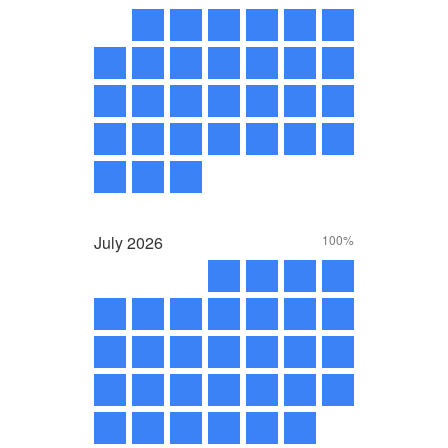
July
2026
100%