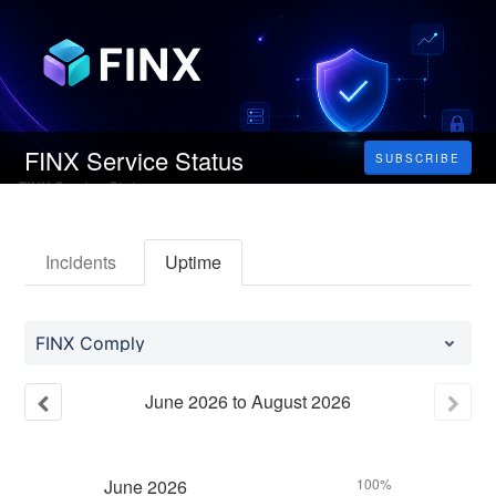
FINX Service Status
SUBSCRIBE
Incidents
Uptime
FINX Comply
June
2026
to
August
2026
June
2026
100%