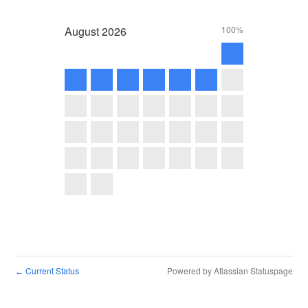
August
2026
100%
Current Status
Powered by Atlassian Statuspage
←